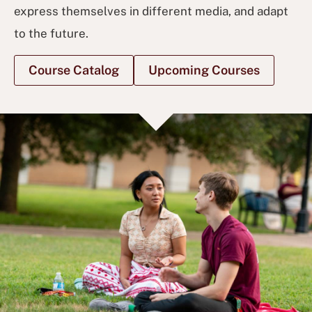
express themselves in different media, and adapt
to the future.
Course Catalog
Upcoming Courses