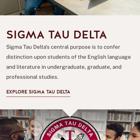
SIGMA TAU DELTA
Sigma Tau Delta's central purpose is to confer
distinction upon students of the English language
and literature in undergraduate, graduate, and
professional studies.
EXPLORE SIGMA TAU DELTA