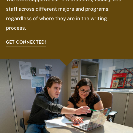
staff across different majors and programs,
regardless of where they are in the writing
process.
GET CONNECTED!