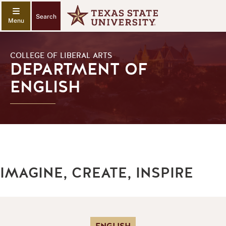
Search
COLLEGE OF LIBERAL ARTS
DEPARTMENT OF
ENGLISH
IMAGINE, CREATE, INSPIRE