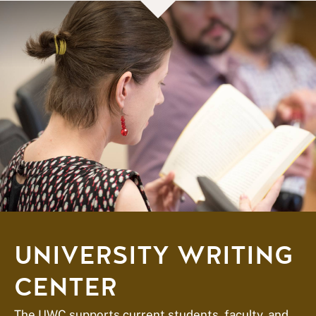
UNIVERSITY WRITING
CENTER
The UWC supports current students, faculty, and