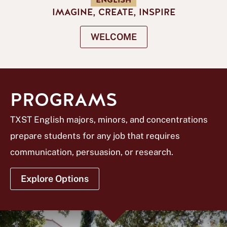
ENGLISH
IMAGINE, CREATE, INSPIRE
WELCOME
PROGRAMS
TXST English majors, minors, and concentrations
prepare students for any job that requires
communication, persuasion, or research.
Explore Options