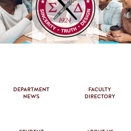
DEPARTMENT
FACULTY
NEWS
DIRECTORY