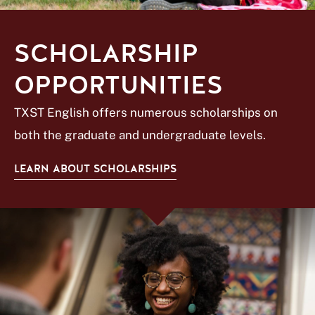
SCHOLARSHIP
OPPORTUNITIES
TXST English offers numerous scholarships on
both the graduate and undergraduate levels.
LEARN ABOUT SCHOLARSHIPS