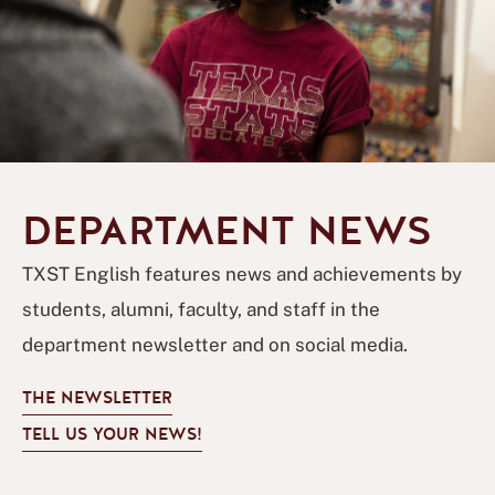
DEPARTMENT NEWS
TXST English features news and achievements by
students, alumni, faculty, and staff in the
department newsletter and on social media.
THE NEWSLETTER
TELL US YOUR NEWS!