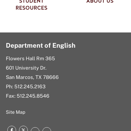
STUDENT
ABOUT US
RESOURCES
Department of English
Flowers Hall Rm 365
601 University Dr.
San Marcos, TX 78666
Ph:
512.245.2163
Fax: 512.245.8546
Site Map