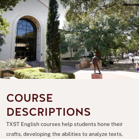
COURSE
DESCRIPTIONS
TXST English courses help students hone their
crafts, developing the abilities to analyze texts,