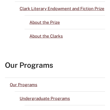
Clark Literary Endowment and Fiction Prize
About the Prize
About the Clarks
Our Programs
Our Programs
Undergraduate Programs