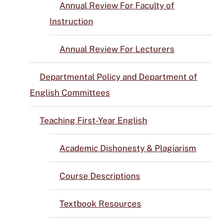
Annual Review For Faculty of
Instruction
Annual Review For Lecturers
Departmental Policy and Department of
English Committees
Teaching First-Year English
Academic Dishonesty & Plagiarism
Course Descriptions
Textbook Resources