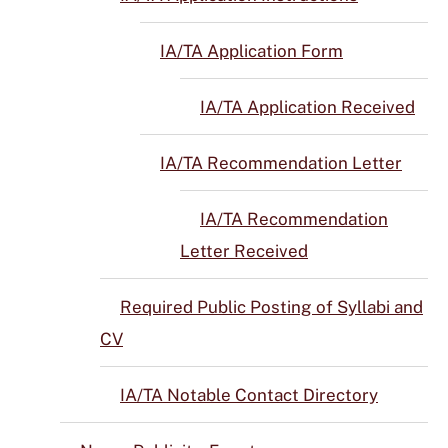
IA/TA Application Form
IA/TA Application Received
IA/TA Recommendation Letter
IA/TA Recommendation
Letter Received
Required Public Posting of Syllabi and
CV
IA/TA Notable Contact Directory