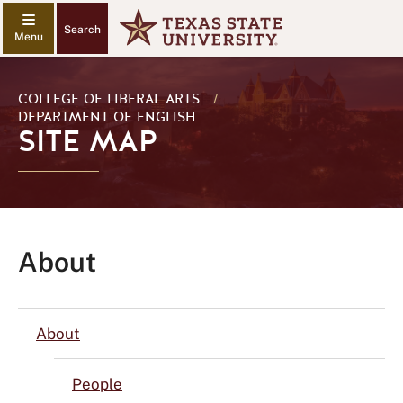
Search
COLLEGE OF LIBERAL ARTS
/
DEPARTMENT OF ENGLISH
SITE MAP
About
About
People