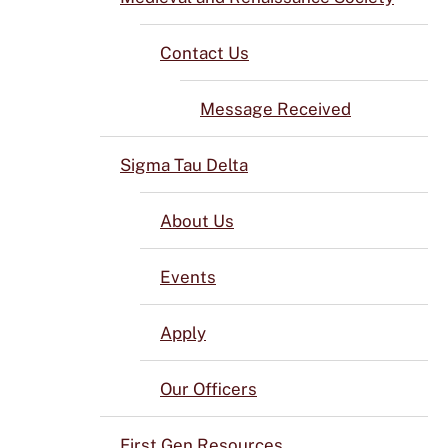
Contact Us
Message Received
Sigma Tau Delta
About Us
Events
Apply
Our Officers
First Gen Resources