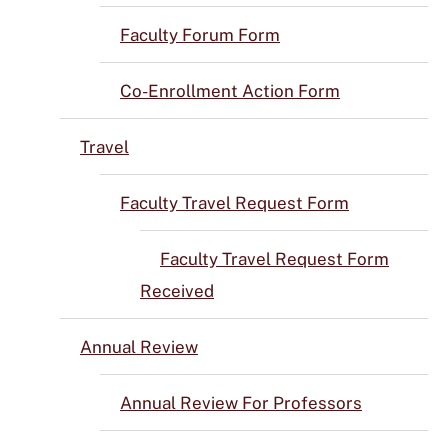
Faculty Forum Form
Co-Enrollment Action Form
Travel
Faculty Travel Request Form
Faculty Travel Request Form
Received
Annual Review
Annual Review For Professors