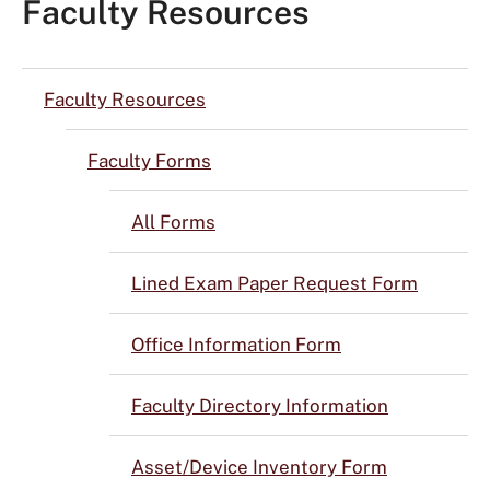
Faculty Resources
Faculty Resources
Faculty Forms
All Forms
Lined Exam Paper Request Form
Office Information Form
Faculty Directory Information
Asset/Device Inventory Form