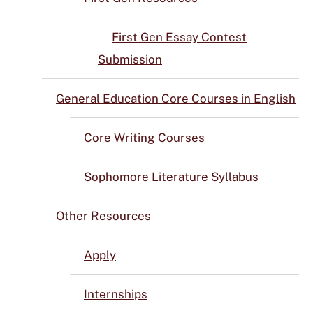
First Gen Essay Contest
Submission
General Education Core Courses in English
Core Writing Courses
Sophomore Literature Syllabus
Other Resources
Apply
Internships