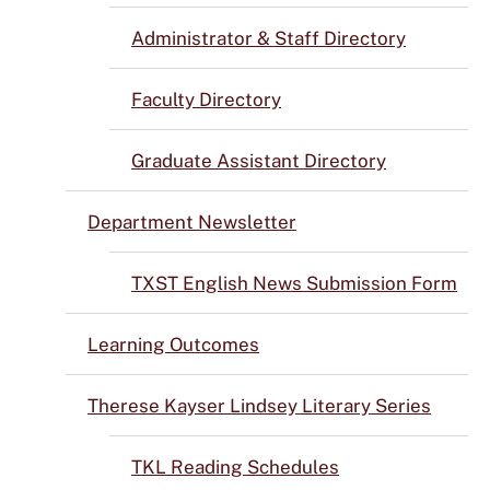
Administrator & Staff Directory
Faculty Directory
Graduate Assistant Directory
Department Newsletter
TXST English News Submission Form
Learning Outcomes
Therese Kayser Lindsey Literary Series
TKL Reading Schedules