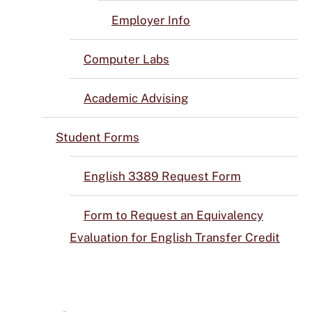
Employer Info
Computer Labs
Academic Advising
Student Forms
English 3389 Request Form
Form to Request an Equivalency
Evaluation for English Transfer Credit