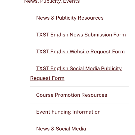
News, Publicity, Events
News & Publicity Resources
TXST English News Submission Form
TXST English Website Request Form
TXST English Social Media Publicity
Request Form
Course Promotion Resources
Event Funding Information
News & Social Media