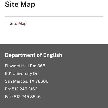
Site Map
Site Map
Department of English
Flowers Hall Rm 365
601 University Dr.
San Marcos, TX 78666
Ph:
512.245.2163
Fax: 512.245.8546