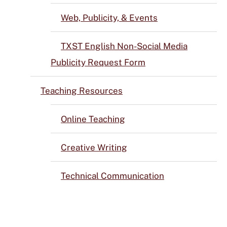
Web, Publicity, & Events
TXST English Non-Social Media
Publicity Request Form
Teaching Resources
Online Teaching
Creative Writing
Technical Communication