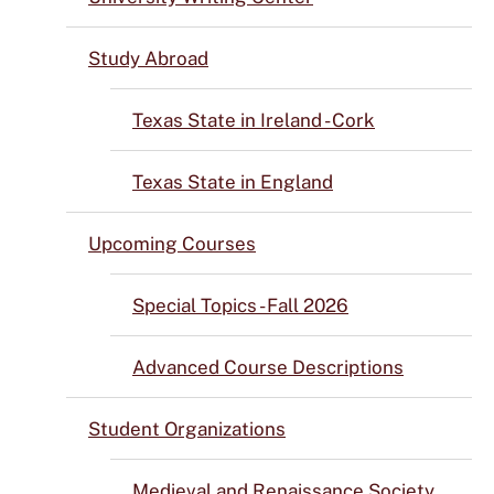
Study Abroad
Texas State in Ireland - Cork
Texas State in England
Upcoming Courses
Special Topics - Fall 2026
Advanced Course Descriptions
Student Organizations
Medieval and Renaissance Society