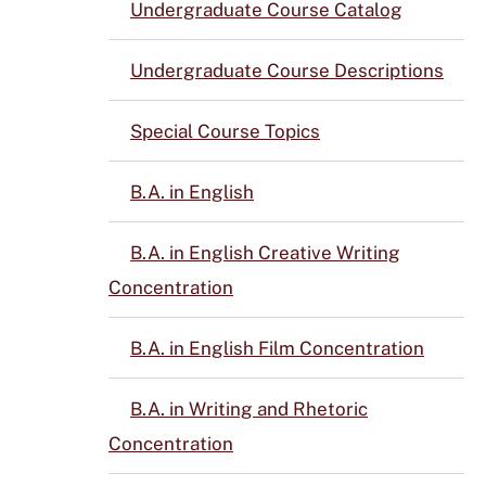
Undergraduate Course Catalog
Undergraduate Course Descriptions
Special Course Topics
B.A. in English
B.A. in English Creative Writing
Concentration
B.A. in English Film Concentration
B.A. in Writing and Rhetoric
Concentration