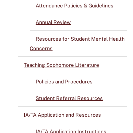
Attendance Policies & Guidelines
Annual Review
Resources for Student Mental Health
Concerns
Teaching Sophomore Literature
Policies and Procedures
Student Referral Resources
IA/TA Application and Resources
IA/TA Application Instructions