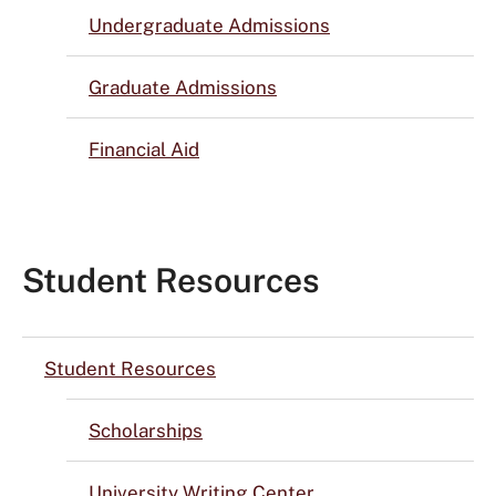
Undergraduate Admissions
Graduate Admissions
Financial Aid
Student Resources
Student Resources
Scholarships
University Writing Center