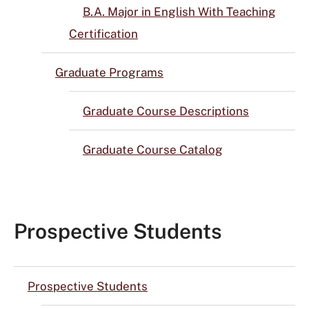
B.A. Major in English With Teaching
Certification
Graduate Programs
Graduate Course Descriptions
Graduate Course Catalog
Prospective Students
Prospective Students