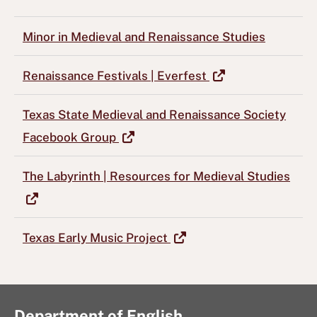
Minor in Medieval and Renaissance Studies
Renaissance Festivals | Everfest
Texas State Medieval and Renaissance Society
Facebook Group
The Labyrinth | Resources for Medieval Studies
Texas Early Music Project
Department of English