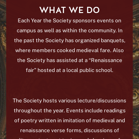
WHAT WE DO
Each Year the Society sponsors events on
campus as well as within the community. In
the past the Society has organized banquets,
where members cooked medieval fare. Also
the Society has assisted at a “Renaissance
fair” hosted at a local public school.
The Society hosts various lecture/discussions
throughout the year. Events include readings
of poetry written in imitation of medieval and
renaissance verse forms, discussions of