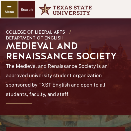
Search
COLLEGE OF LIBERAL ARTS
/
DEPARTMENT OF ENGLISH
MEDIEVAL AND
RENAISSANCE SOCIETY
The Medieval and Renaissance Society is an
approved university student organization
sponsored by TXST English and open to all
students, faculty, and staff.