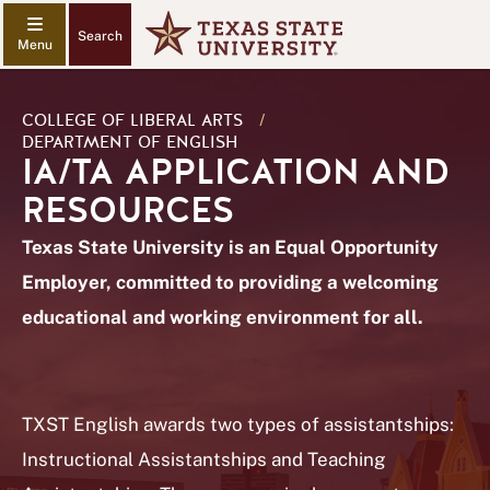
Search
COLLEGE OF LIBERAL ARTS
/
DEPARTMENT OF ENGLISH
IA/TA APPLICATION AND
RESOURCES
Texas State University is an Equal Opportunity
Employer, committed to providing a welcoming
educational and working environment for all.
TXST English awards two types of assistantships:
Instructional Assistantships and Teaching