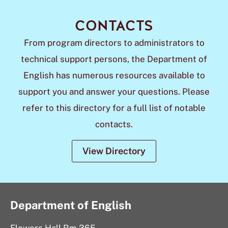
CONTACTS
From program directors to administrators to
technical support persons, the Department of
English has numerous resources available to
support you and answer your questions. Please
refer to this directory for a full list of notable
contacts.
View Directory
Department of English