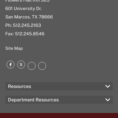
Flowers Hall Rm 365
601 University Dr.
San Marcos, TX 78666
Ph:
512.245.2163
Fax: 512.245.8546
Site Map
Facebook
Twitter
Instagram
LinkedIn
Resources
Department Resources