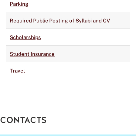
Parking
Required Public Posting of Syllabi and CV
Scholarships
Student Insurance
Travel
CONTACTS