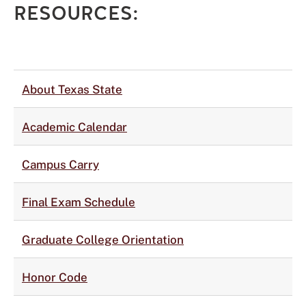
RESOURCES:
About Texas State
Academic Calendar
Campus Carry
Final Exam Schedule
Graduate College Orientation
Honor Code