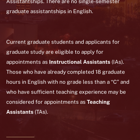
Assistantships. There are no single-semester
graduate assistantships in English.
Current graduate students and applicants for
graduate study are eligible to apply for
appointments as
Instructional Assistants
(IAs).
Those who have already completed 18 graduate
hours in English with no grade less than a “C” and
who have sufficient teaching experience may be
considered for appointments as
Teaching
Assistants
(TAs).