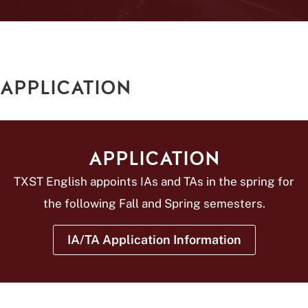
APPLICATION
APPLICATION
TXST English appoints IAs and TAs in the spring for
the following Fall and Spring semesters.
IA/TA Application Information