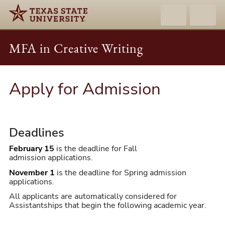
MFA in Creative Writing
Apply for Admission
Deadlines
February 15
is the deadline for Fall
admission applications.
November 1
is the deadline for Spring admission
applications.
All applicants are automatically considered for
Assistantships that begin the following academic year.