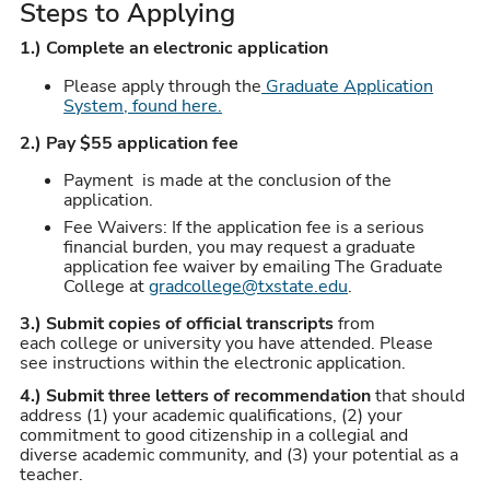
Steps to Applying
1.) Complete an electronic application
Please apply through the
Graduate Application
System, found here.
2.) Pay $55 application fee
Payment is made at the conclusion of the
application.
Fee Waivers: If the application fee is a serious
financial burden, you may request a graduate
application fee waiver by emailing The Graduate
College at
gradcollege@txstate.edu
.
3.) Submit copies of official transcripts
from
each college or university you have attended. Please
see instructions within the electronic application.
4.)
Submit three letters of recommendation
that should
address (1) your academic qualifications, (2) your
commitment to good citizenship in a collegial and
diverse academic community, and (3) your potential as a
teacher.