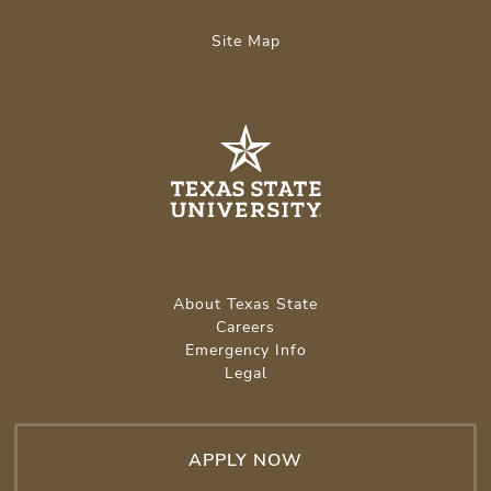
Site Map
About Texas State
Careers
Emergency Info
Legal
APPLY NOW