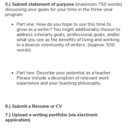
5.)
Submit statement of purpose
(maximum 750 words)
discussing your goals for your time in the three-year
program:
Part one: How do you hope to use this time to
grow as a writer? You might additionally choose to
address scholarly goals, professional goals, and/or
what you see as the benefits of living and working
in a diverse community of writers. (Approx. 500
words)
Part two: Describe your potential as a teacher.
Please include a description of relevant work
experience and your teaching philosophy.
6.) Submit a Resume or CV
7.) Upload a writing portfolio (via electronic
application)