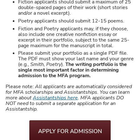
Fiction applicants should submit a maximum of 25
double-spaced pages of their work (short stories
and/or a novel excerpt).
Poetry applicants should submit 12-15 poems.
Fiction and Poetry applicants may, if they choose,
also include one creative nonfiction essay or
excerpt in their portfolio, subject to the same 25-
page maximum for the manuscript in total.
Please submit your portfolio as a single PDF file.
The PDF must show your last name and your genre
(e.g.,
Smith, Poetry
).
The writing portfolio is the
single most important factor in determining
admission to the MFA program.
Please note:
All applicants are automatically considered
for MFA scholarships and Assistantships. You can learn
more about
Assistantships here
. MFA applicants DO
NOT need to submit a separate application for an
Assistantship.
APPLY FOR ADMISSION