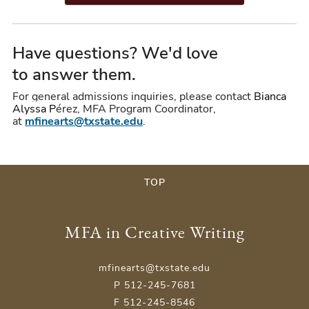
Have questions? We'd love
to answer them.
For general admissions inquiries, please contact
Bianca
Alyssa
P
érez
, MFA Program Coordinator,
at
mfinearts@txstate.edu
.
TOP
MFA in Creative Writing
mfinearts@txstate.edu
P 512-245-7681
F 512-245-8546